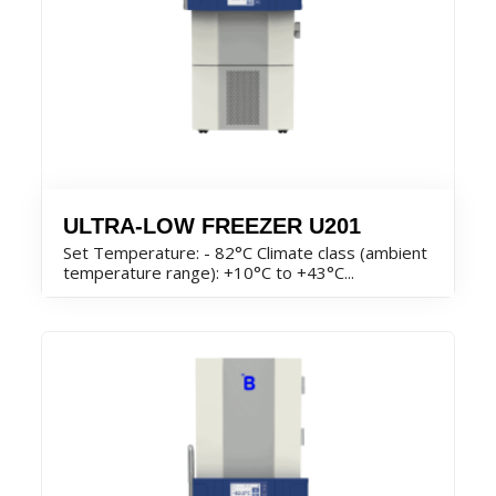
ULTRA-LOW FREEZER U201
Set Temperature: - 82°C Climate class (ambient
temperature range): +10°C to +43°C...