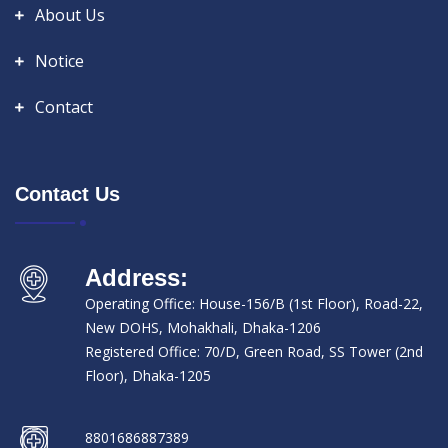
About Us
Notice
Contact
Contact Us
Address:
Operating Office: House-156/B (1st Floor), Road-22,
New DOHS, Mohakhali, Dhaka-1206
Registered Office: 70/D, Green Road, SS Tower (2nd
Floor), Dhaka-1205
8801686887389