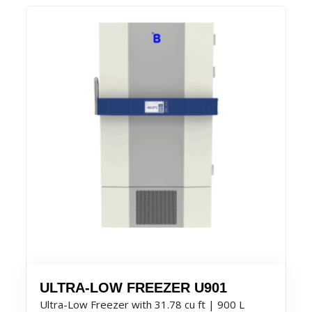
ULTRA-LOW FREEZER U901
Ultra-Low Freezer with 31.78 cu ft | 900 L