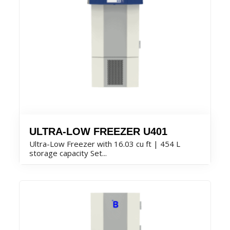
ULTRA-LOW FREEZER U401
Ultra-Low Freezer with 16.03 cu ft | 454 L
storage capacity Set...