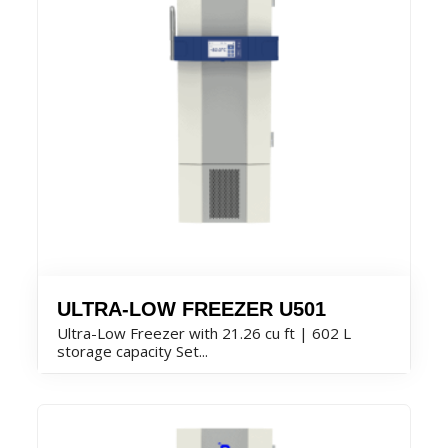
ULTRA-LOW FREEZER U501
Ultra-Low Freezer with 21.26 cu ft | 602 L
storage capacity Set...