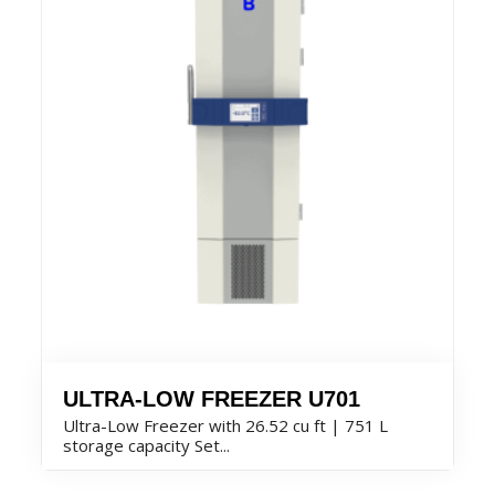
ULTRA-LOW FREEZER U701
Ultra-Low Freezer with 26.52 cu ft | 751 L
storage capacity Set...