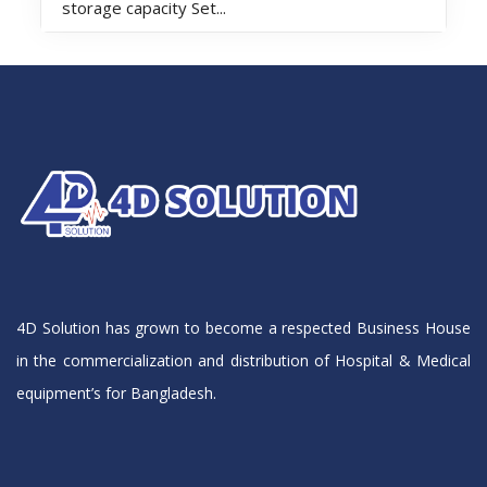
storage capacity Set...
4D Solution has grown to become a respected Business House
in the commercialization and distribution of Hospital & Medical
equipment’s for Bangladesh.