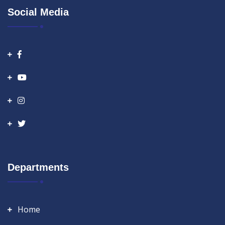
Social Media
Departments
Home