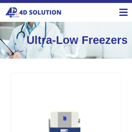
Ultra-Low Freezers