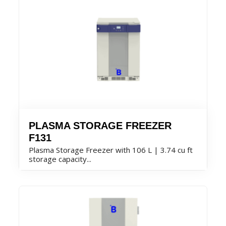
PLASMA STORAGE FREEZER
F131
Plasma Storage Freezer with 106 L | 3.74 cu ft
storage capacity...