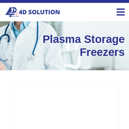
Plasma Storage
Freezers