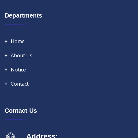
Departments
Home
About Us
Notice
Contact
Contact Us
Address: