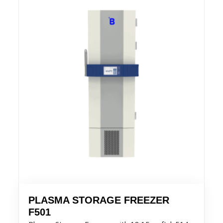
PLASMA STORAGE FREEZER
F501