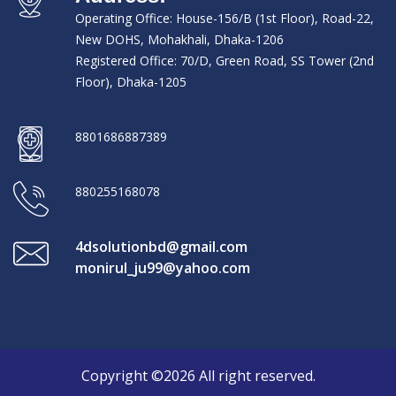
Operating Office: House-156/B (1st Floor), Road-22,
New DOHS, Mohakhali, Dhaka-1206
Registered Office: 70/D, Green Road, SS Tower (2nd
Floor), Dhaka-1205
8801686887389
880255168078
4dsolutionbd@gmail.com
monirul_ju99@yahoo.com
Copyright ©2026 All right reserved.