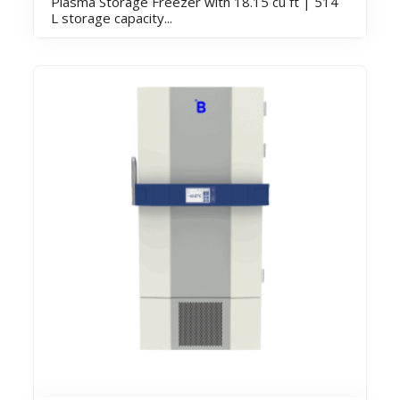
Plasma Storage Freezer with 18.15 cu ft | 514
L storage capacity...