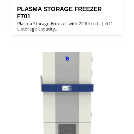
PLASMA STORAGE FREEZER
F701
Plasma Storage Freezer with 22.64 cu ft | 641
L storage capacity...