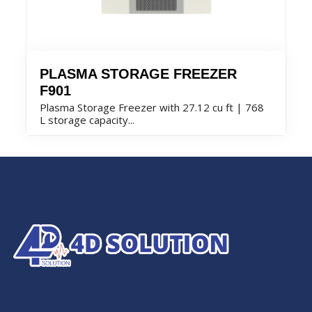
PLASMA STORAGE FREEZER
F901
Plasma Storage Freezer with 27.12 cu ft | 768
L storage capacity...