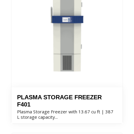
PLASMA STORAGE FREEZER
F401
Plasma Storage Freezer with 13.67 cu ft | 387
L storage capacity...