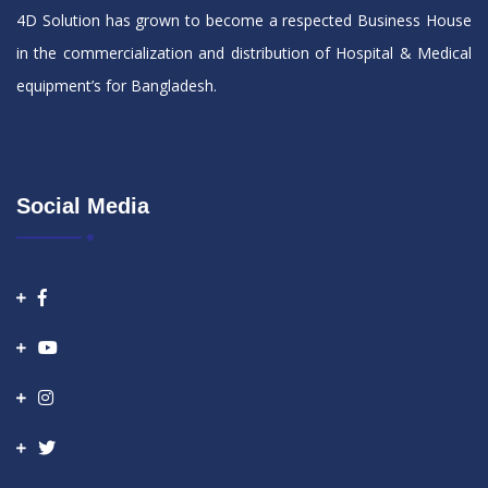
4D Solution has grown to become a respected Business House
in the commercialization and distribution of Hospital & Medical
equipment’s for Bangladesh.
Social Media