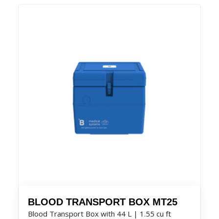
BLOOD TRANSPORT BOX MT25
Blood Transport Box with 44 L | 1.55 cu ft