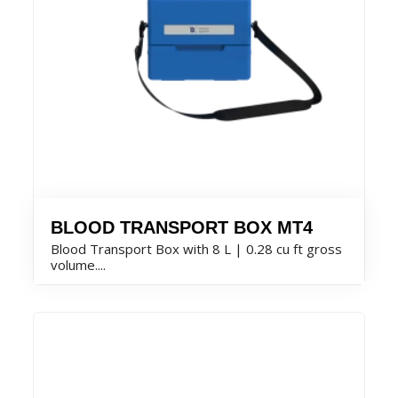
BLOOD TRANSPORT BOX MT4
Blood Transport Box with 8 L | 0.28 cu ft gross
volume....