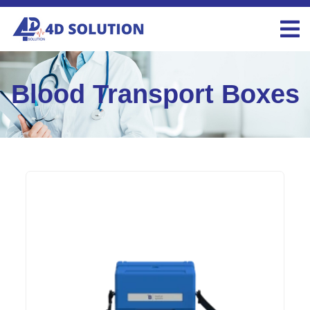
Blood Transport Boxes