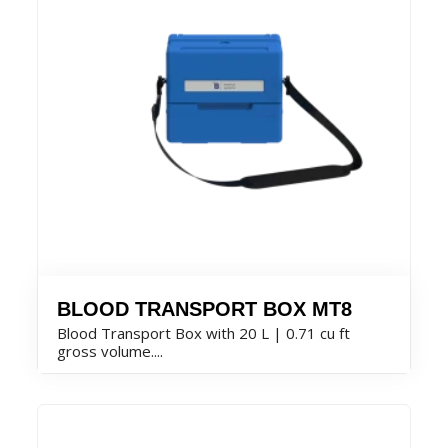
BLOOD TRANSPORT BOX MT8
Blood Transport Box with 20 L | 0.71 cu ft
gross volume....