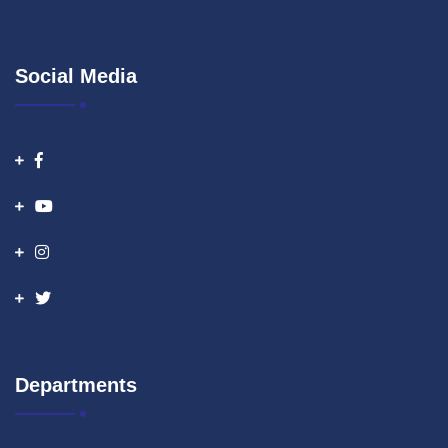
Social Media
Departments