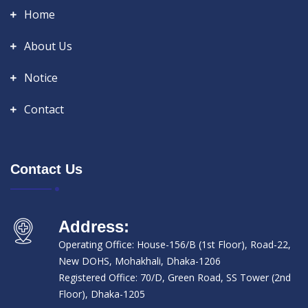
Home
About Us
Notice
Contact
Contact Us
Address:
Operating Office: House-156/B (1st Floor), Road-22,
New DOHS, Mohakhali, Dhaka-1206
Registered Office: 70/D, Green Road, SS Tower (2nd
Floor), Dhaka-1205