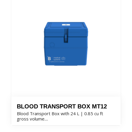
BLOOD TRANSPORT BOX MT12
Blood Transport Box with 24 L | 0.85 cu ft
gross volume....