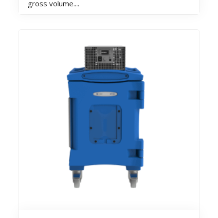
gross volume....