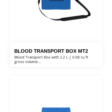
BLOOD TRANSPORT BOX MT2
Blood Transport Box with 2.2 L | 0.08 cu ft
gross volume....