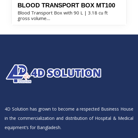
BLOOD TRANSPORT BOX MT100
Blood Transport Box with 90 L | 3.18 cu ft
gross volume....
4D Solution has grown to become a respected Business House
in the commercialization and distribution of Hospital & Medical
equipment’s for Bangladesh.