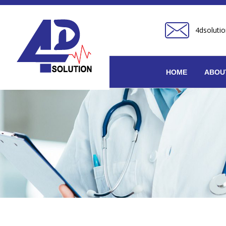
4dsoluti
HOME
ABOU