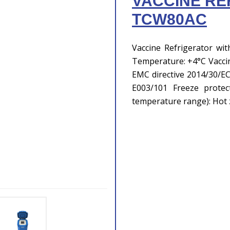
VACCINE RE
TCW80AC
Vaccine Refrigerator wit
Temperature: +4°C Vaccine
EMC directive 2014/30/E
E003/101 Freeze protec
temperature range): Hot 