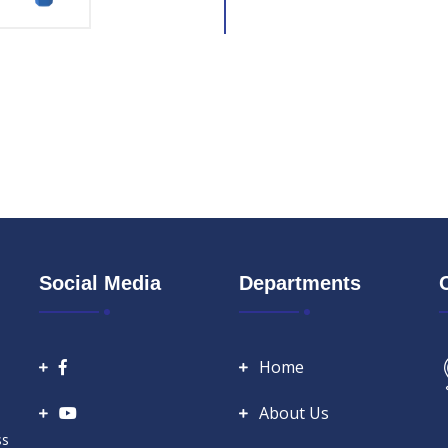
Social Media
Departments
Home
About Us
ss