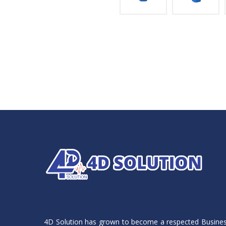
4D Solution has grown to become a respected Busine