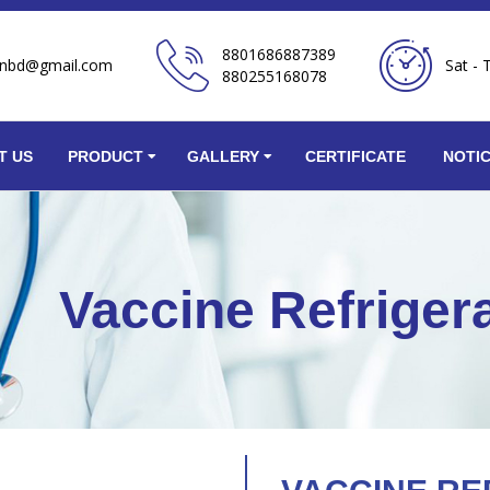
8801686887389
onbd@gmail.com
Sat - 
880255168078
T US
PRODUCT
GALLERY
CERTIFICATE
NOTI
Vaccine Refriger