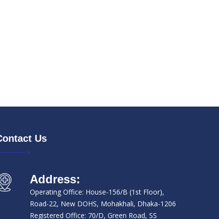
Contact Us
Address:
Operating Office: House-156/B (1st Floor),
Road-22, New DOHS, Mohakhali, Dhaka-1206
Registered Office: 70/D, Green Road, SS