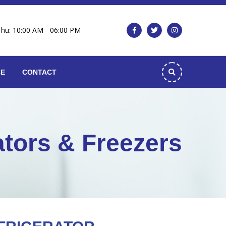
Thu: 10:00 AM - 06:00 PM
CE
CONTACT
ators & Freezers