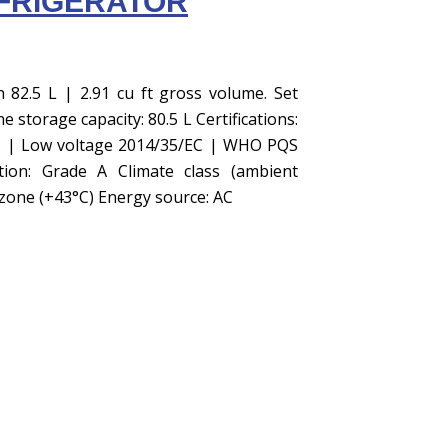
FRIGERATOR
h 82.5 L | 2.91 cu ft gross volume. Set
 storage capacity: 80.5 L Certifications:
C | Low voltage 2014/35/EC | WHO PQS
tion: Grade A Climate class (ambient
zone (+43°C) Energy source: AC