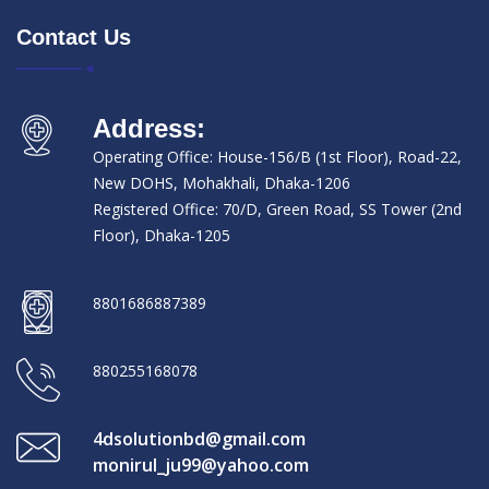
Contact Us
Address:
Operating Office: House-156/B (1st Floor), Road-22,
New DOHS, Mohakhali, Dhaka-1206
Registered Office: 70/D, Green Road, SS Tower (2nd
Floor), Dhaka-1205
8801686887389
880255168078
4dsolutionbd@gmail.com
monirul_ju99@yahoo.com