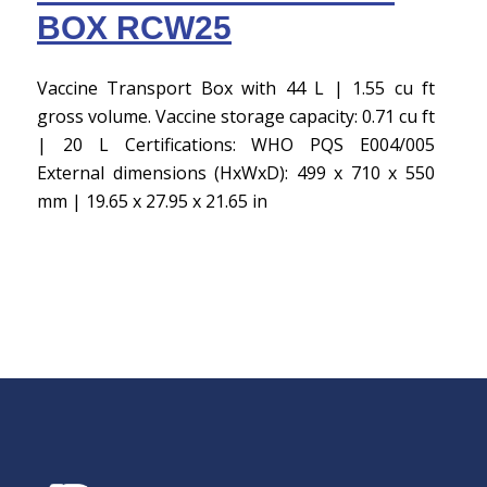
BOX RCW25
Vaccine Transport Box with 44 L | 1.55 cu ft
gross volume. Vaccine storage capacity: 0.71 cu ft
| 20 L Certifications: WHO PQS E004/005
External dimensions (HxWxD): 499 x 710 x 550
mm | 19.65 x 27.95 x 21.65 in