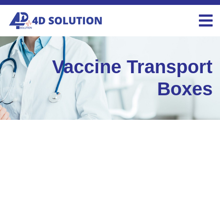
Vaccine Transport
Boxes