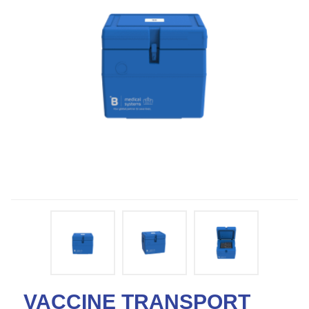
VACCINE TRANSPORT