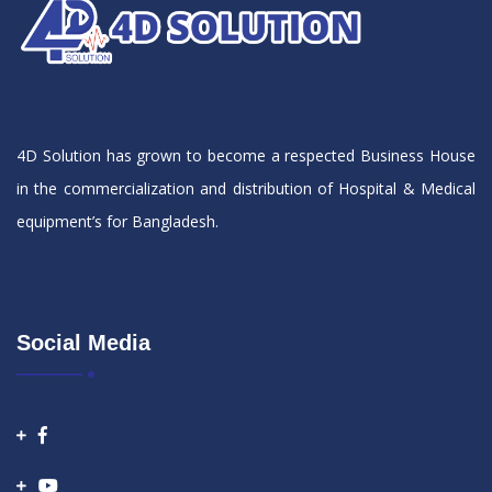
4D Solution has grown to become a respected Business House
in the commercialization and distribution of Hospital & Medical
equipment’s for Bangladesh.
Social Media