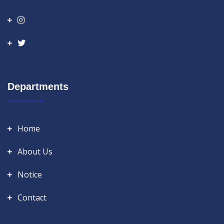
Departments
Home
About Us
Notice
Contact