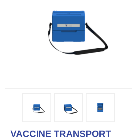
VACCINE TRANSPORT