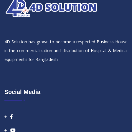
4D Solution has grown to become a respected Business House
in the commercialization and distribution of Hospital & Medical
equipment’s for Bangladesh.
Social Media