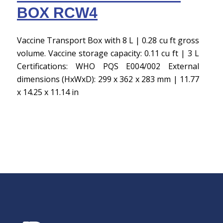
BOX RCW4
Vaccine Transport Box with 8 L | 0.28 cu ft gross
volume. Vaccine storage capacity: 0.11 cu ft | 3 L
Certifications: WHO PQS E004/002 External
dimensions (HxWxD): 299 x 362 x 283 mm | 11.77
x 14.25 x 11.14 in