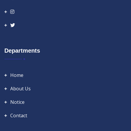
Departments
Home
About Us
Notice
Contact