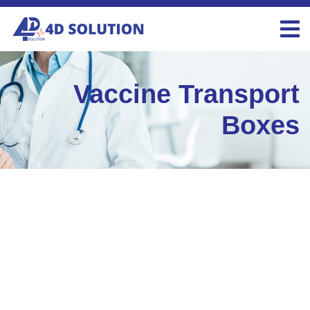
Vaccine Transport
Boxes