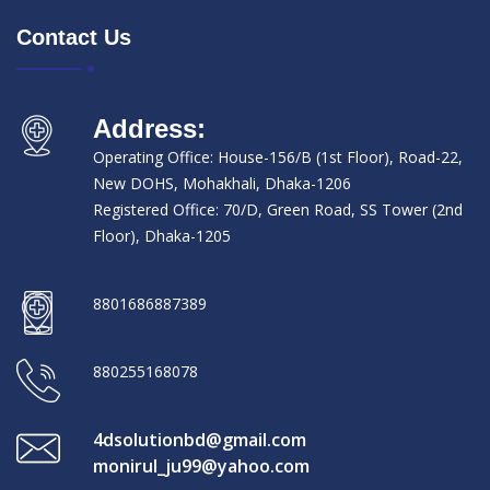
Contact Us
Address:
Operating Office: House-156/B (1st Floor), Road-22,
New DOHS, Mohakhali, Dhaka-1206
Registered Office: 70/D, Green Road, SS Tower (2nd
Floor), Dhaka-1205
8801686887389
880255168078
4dsolutionbd@gmail.com
monirul_ju99@yahoo.com